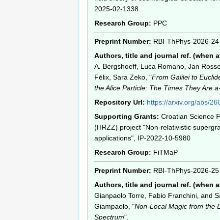
2025-02-1338.
Research Group:
PPC
Preprint Number:
RBI-ThPhys-2026-24
Authors, title and journal ref. (when a
A. Bergshoeff, Luca Romano, Jan Rosse
Félix, Sara Zeko, "
From Galilei to Euclid
the Alice Particle: The Times They Are 
Repository Url:
https://arxiv.org/abs/2
Supporting Grants:
Croatian Science 
(HRZZ) project "Non-relativistic supergr
applications", IP-2022-10-5980
Research Group:
FiTMaP
Preprint Number:
RBI-ThPhys-2026-25
Authors, title and journal ref. (when a
Gianpaolo Torre, Fabio Franchini, and 
Giampaolo, "
Non-Local Magic from the 
Spectrum
",