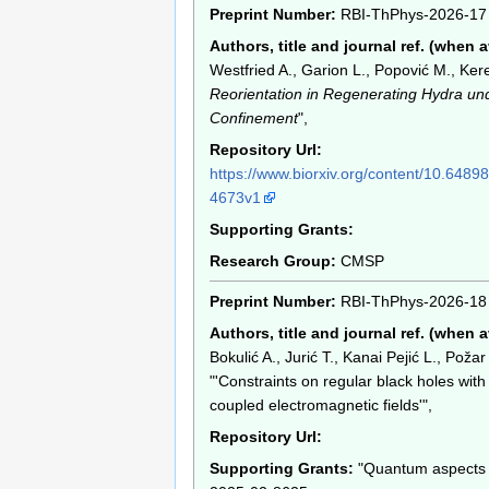
Preprint Number:
RBI-ThPhys-2026-17
Authors, title and journal ref. (when a
Westfried A., Garion L., Popović M., Kere
Reorientation in Regenerating Hydra un
Confinement
",
Repository Url:
https://www.biorxiv.org/content/10.6489
4673v1
Supporting Grants:
Research Group:
CMSP
Preprint Number:
RBI-ThPhys-2026-18
Authors, title and journal ref. (when a
Bokulić A., Jurić T., Kanai Pejić L., Požar 
"'Constraints on regular black holes wit
coupled electromagnetic fields'",
Repository Url:
Supporting Grants:
"Quantum aspects o