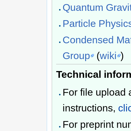
Quantum Gravi
Particle Physi
Condensed Matt
Group
(
wiki
)
Technical infor
For file upload
instructions,
cli
For preprint n