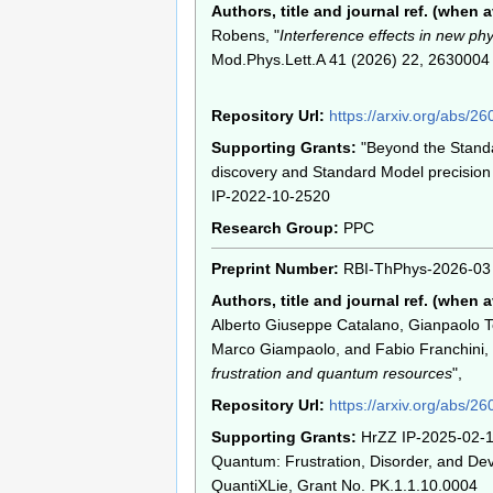
Authors, title and journal ref. (when a
Robens, "
Interference effects in new ph
Mod.Phys.Lett.A 41 (2026) 22, 2630004
Repository Url:
https://arxiv.org/abs/2
Supporting Grants:
"Beyond the Stand
discovery and Standard Model precision 
IP-2022-10-2520
Research Group:
PPC
Preprint Number:
RBI-ThPhys-2026-03
Authors, title and journal ref. (when a
Alberto Giuseppe Catalano, Gianpaolo T
Marco Giampaolo, and Fabio Franchini, 
frustration and quantum resources
",
Repository Url:
https://arxiv.org/abs/2
Supporting Grants:
HrZZ IP-2025-02-1
Quantum: Frustration, Disorder, and Dev
QuantiXLie, Grant No. PK.1.1.10.0004