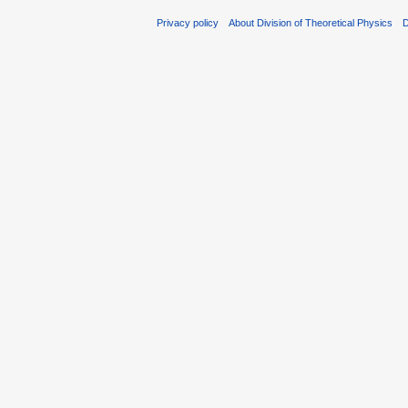
Privacy policy
About Division of Theoretical Physics
D