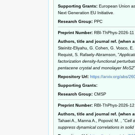
Supporting Grants:
European Union as 
Next Generation EU Initiative.
Research Group:
PPC
Preprint Number:
RBI-ThPhys-2026-11
Authors, title and journal ref. (when a
Steinitz-Eliyahu, G. Cohen, G. Vosco, E.
Requist, S. Rafaely-Abramson, "
Applicat
factorization density-functional perturba
pentacene crystal and monolayer MoS2
Repository Url:
https://arxiv.org/abs/2
Supporting Grants:
Research Group:
CMSP
Preprint Number:
RBI-ThPhys-2026-12
Authors, title and journal ref. (when a
Tahaei A., Manna A., Popović M. , "
Cell 
suppress dynamical correlations in solid