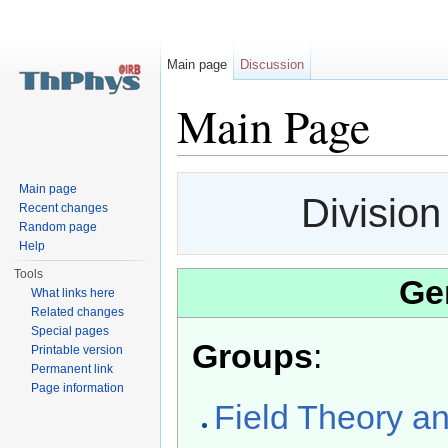
Main page
Discussion
Main Page
Jump to:
navigation
,
search
Main page
Division
Recent changes
Random page
Help
Tools
Ge
What links here
Related changes
Special pages
Groups
:
Printable version
Permanent link
Page information
Field Theory a