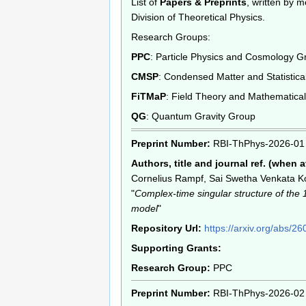
List of
Papers & Preprints
, written by 
Division of Theoretical Physics.
Research Groups:
PPC
: Particle Physics and Cosmology G
CMSP
: Condensed Matter and Statistica
FiTMaP
: Field Theory and Mathematica
QG
: Quantum Gravity Group
Preprint Number:
RBI-ThPhys-2026-01
Authors, title and journal ref. (when a
Cornelius Rampf, Sai Swetha Venkata Ko
"
Complex-time singular structure of the
model
"
Repository Url:
https://arxiv.org/abs/2
Supporting Grants:
Research Group:
PPC
Preprint Number:
RBI-ThPhys-2026-02