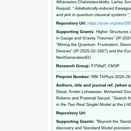
Athanasios Chatzistavrakidis, Larisa Jo
Requist, "
Adiabatically-induced Kawagu
and jerk in quantum-classical systems
",
Repository Url:
https://arxiv.org/abs/2
Supporting Grants:
Higher Structures
in Gauge and Gravity Theories” (IP-202
“Mining the Quantum: Frustration, Disor
Devices” (IP-2025-02-1667) and the Eu
NextGenerationEU
Research Group:
FiTMaP, CMSP
Preprint Number:
RBI-ThPhys-2026-28
Authors, title and journal ref. (when a
Desai, Kristin Lohwasser, Mohamed Ou
Robens and Prasenjit Sanyal, "
Search fo
in the Two Real Singlet Model at the LH
Repository Url:
Supporting Grants:
"Beyond the Stand
discovery and Standard Model precision 