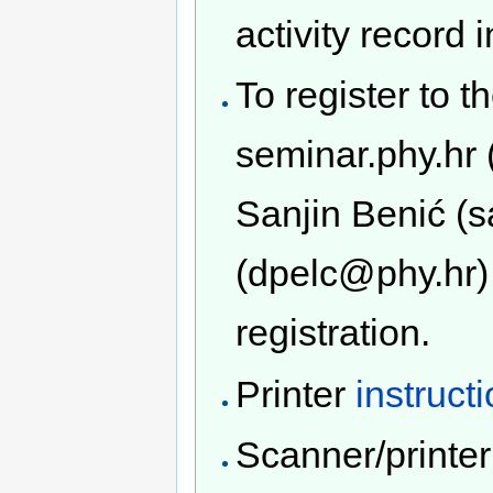
activity record 
To register to t
seminar.phy.hr 
Sanjin Benić (
(dpelc@phy.hr) 
registration.
Printer
instruct
Scanner/printe