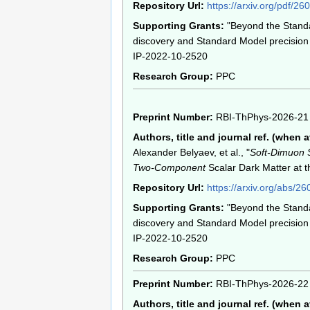
Repository Url:
https://arxiv.org/pdf/2
Supporting Grants:
"Beyond the Stand
discovery and Standard Model precision 
IP-2022-10-2520
Research Group:
PPC
Preprint Number:
RBI-ThPhys-2026-21
Authors, title and journal ref. (when a
Alexander Belyaev, et al., "
Soft-Dimuon 
Two-Component
Scalar Dark Matter at 
Repository Url:
https://arxiv.org/abs/2
Supporting Grants:
"Beyond the Stand
discovery and Standard Model precision 
IP-2022-10-2520
Research Group:
PPC
Preprint Number:
RBI-ThPhys-2026-22
Authors, title and journal ref. (when a