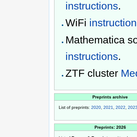
instructions
.
WiFi
instructio
Mathematica s
instructions
.
ZTF cluster
Med
Preprints archive
List of preprints:
2020
,
2021
,
2022
,
202
Preprints: 2026