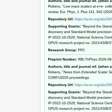
Authors, title and journal ref. (when a
Robens, "
Low mass scalars at e+e- colli
review, Eur. Phys. J. Plus 141, 842 (202
Repository Url:
https://arxiv.org/abs/2
Supporting Grants:
"Beyond the Stand
discovery and Standard Model precision 
IP-2022-10-2520; National Science Cent
OPUS research project no. 2021/43/B/S
Research Group:
PPC
Preprint Number:
RBI-ThPhys-2026-08
Authors, title and journal ref. (when a
Robens, "
News from Extended Scalar Se
CORFU2025 proceedings
Repository Url:
https://arxiv.org/abs/2
Supporting Grants:
"Beyond the Stand
discovery and Standard Model precision 
IP-2022-10-2520; National Science Cent
OPUS research project no. 2021/43/B/S