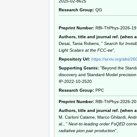
2025-02-8625
Research Group:
QG
Preprint Number:
RBI-ThPhys-2026-19
Authors, title and journal ref. (when a
Desai, Tania Robens, "
Search for Invisi
Light Scalars at the FCC-ee
",
Repository Url:
https://arxiv.org/abs/2
Supporting Grants:
"Beyond the Stand
discovery and Standard Model precision 
IP-2022-10-2520
Research Group:
PPC
Preprint Number:
RBI-ThPhys-2026-20
Authors, title and journal ref. (when a
M. Carloni Calame, Marco Ghilardi, And
al., "
Next-to-leading order FsQED correc
radiative pion pair production
",