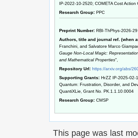
IP-2022-10-2520; COMETA Cost Action
Research Group:
PPC
Preprint Number:
RBI-ThPhys-2026-29
Authors, title and journal ref. (when a
Franchini, and Salvatore Marco Giampao
Gauge Non-Local Magic: Representation,
and Mathematical Properties
",
Repository Url:
https://arxiv.org/abs/2
Supporting Grants:
HrZZ IP-2025-02-1
Quantum: Frustration, Disorder, and Dev
QuantiXLie, Grant No. PK.1.1.10.0004
Research Group:
CMSP
This page was last mod