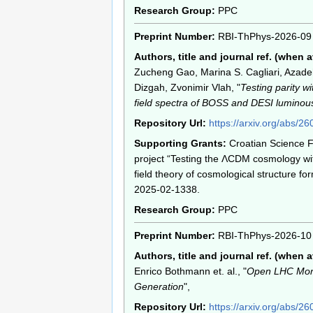
Research Group:
PPC
Preprint Number:
RBI-ThPhys-2026-09
Authors, title and journal ref. (when a
Zucheng Gao, Marina S. Cagliari, Azad
Dizgah, Zvonimir Vlah, "
Testing parity w
field spectra of BOSS and DESI luminous
Repository Url:
https://arxiv.org/abs/2
Supporting Grants:
Croatian Science 
project “Testing the ΛCDM cosmology wit
field theory of cosmological structure for
2025-02-1338.
Research Group:
PPC
Preprint Number:
RBI-ThPhys-2026-10
Authors, title and journal ref. (when a
Enrico Bothmann et. al., "
Open LHC Mont
Generation
",
Repository Url:
https://arxiv.org/abs/2