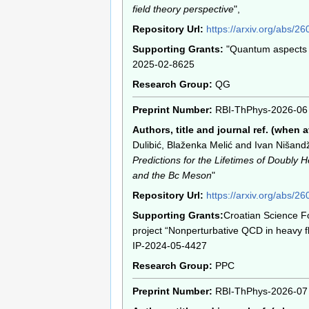
field theory perspective
",
Repository Url:
https://arxiv.org/abs/2
Supporting Grants:
"Quantum aspects o
2025-02-8625
Research Group:
QG
Preprint Number:
RBI-ThPhys-2026-06
Authors, title and journal ref. (when a
Dulibić, Blaženka Melić and Ivan Nišandž
Predictions for the Lifetimes of Doubly
and the Bc Meson
"
Repository Url:
https://arxiv.org/abs/2
Supporting Grants:
Croatian Science F
project “Nonperturbative QCD in heavy f
IP-2024-05-4427
Research Group:
PPC
Preprint Number:
RBI-ThPhys-2026-07