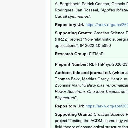
A. Bergshoeff, Patrick Concha, Octavio F
Rodriguez, Jan Rosseel,
"Applied foliat
Carroll symmetries"
,
Repository Url:
https://arxiv.org/abs/2
Supporting Grants:
Croatian Science 
(HRZZ) project "Non-relativistic supergr
applications", IP-2022-10-5980
Research Group:
FiTMaP
Preprint Number:
RBI-ThPhys-2026-23
Authors, title and journal ref. (when a
Thomas Bakx, Mathias Garny, Henrique 
Zvonimir Vlah, "
Galaxy bias renormaliza
Power Spectrum, One-loop Trispectrum
Bispectrum
",
Repository Url:
https://arxiv.org/abs/2
Supporting Grants:
Croatian Science 
project “Testing the ΛCDM cosmology wit
field theory of cosmological structure for