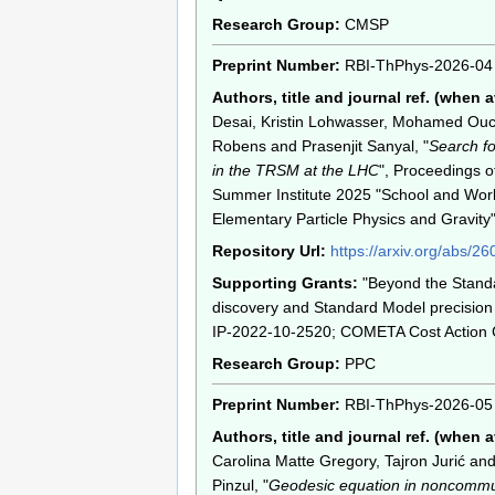
Research Group:
CMSP
Preprint Number:
RBI-ThPhys-2026-04
Authors, title and journal ref. (when a
Desai, Kristin Lohwasser, Mohamed Ou
Robens and Prasenjit Sanyal, "
Search fo
in the TRSM at the LHC
", Proceedings o
Summer Institute 2025 "School and Wo
Elementary Particle Physics and Gravi
Repository Url:
https://arxiv.org/abs/2
Supporting Grants:
"Beyond the Stand
discovery and Standard Model precision 
IP-2022-10-2520; COMETA Cost Action
Research Group:
PPC
Preprint Number:
RBI-ThPhys-2026-05
Authors, title and journal ref. (when a
Carolina Matte Gregory, Tajron Jurić an
Pinzul, "
Geodesic equation in noncommu