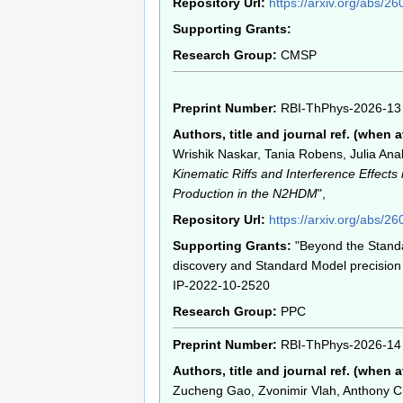
Repository Url:
https://arxiv.org/abs/2
Supporting Grants:
Research Group:
CMSP
Preprint Number:
RBI-ThPhys-2026-13
Authors, title and journal ref. (when a
Wrishik Naskar, Tania Robens, Julia Anabe
Kinematic Riffs and Interference Effects 
Production in the N2HDM
",
Repository Url:
https://arxiv.org/abs/2
Supporting Grants:
"Beyond the Stand
discovery and Standard Model precision 
IP-2022-10-2520
Research Group:
PPC
Preprint Number:
RBI-ThPhys-2026-14
Authors, title and journal ref. (when a
Zucheng Gao, Zvonimir Vlah, Anthony Ch