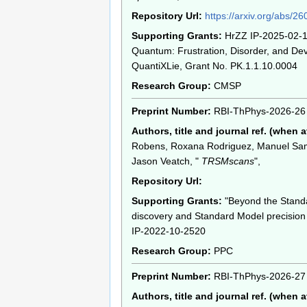
Repository Url:
https://arxiv.org/abs/2
Supporting Grants:
HrZZ IP-2025-02-1
Quantum: Frustration, Disorder, and Dev
QuantiXLie, Grant No. PK.1.1.10.0004
Research Group:
CMSP
Preprint Number:
RBI-ThPhys-2026-26
Authors, title and journal ref. (when a
Robens, Roxana Rodriguez, Manuel Sa
Jason Veatch, "
TRSMscans
",
Repository Url:
Supporting Grants:
"Beyond the Stand
discovery and Standard Model precision 
IP-2022-10-2520
Research Group:
PPC
Preprint Number:
RBI-ThPhys-2026-27
Authors, title and journal ref. (when a