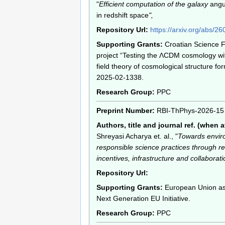
"
Efficient computation of the galaxy
angu
in redshift space
",
Repository Url:
https://arxiv.org/abs/2
Supporting Grants:
Croatian Science 
project “Testing the ΛCDM cosmology wit
field theory of cosmological structure for
2025-02-1338.
Research Group:
PPC
Preprint Number:
RBI-ThPhys-2026-15
Authors, title and journal ref. (when a
Shreyasi Acharya et. al., "
Towards envir
responsible science practices through r
incentives, infrastructure and collaborati
Repository Url:
Supporting Grants:
European Union as 
Next Generation EU Initiative.
Research Group:
PPC