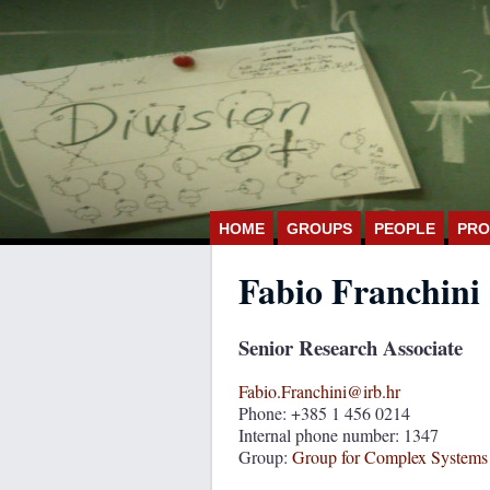
HOME
GROUPS
PEOPLE
PRO
Fabio Franchini
Senior Research Associate
Fabio.Franchini@irb.hr
Phone: +385 1 456 0214
Internal phone number: 1347
Group:
Group for Complex Systems