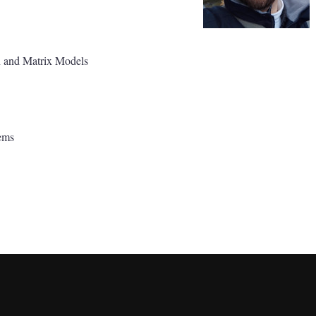
n and Matrix Models
ems