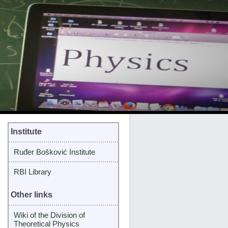
Institute
Ruđer Bošković Institute
RBI Library
Other links
Wiki of the Division of
Theoretical Physics