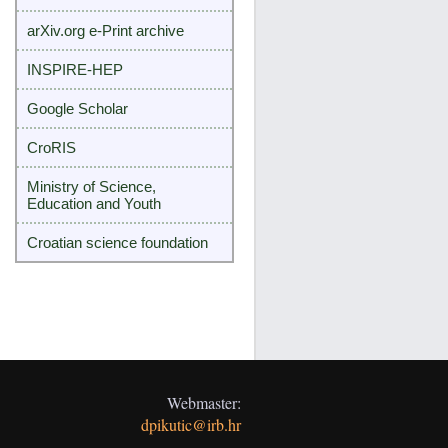
arXiv.org e-Print archive
INSPIRE-HEP
Google Scholar
CroRIS
Ministry of Science,
Education and Youth
Croatian science foundation
Webmaster:
dpikutic@irb.hr