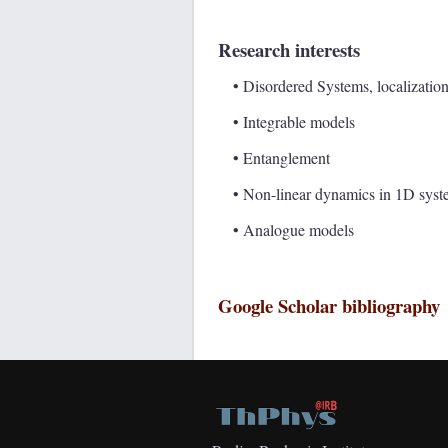
Research interests
• Disordered Systems, localizatio
• Integrable models
• Entanglement
• Non-linear dynamics in 1D syst
• Analogue models
Google Scholar bibliography