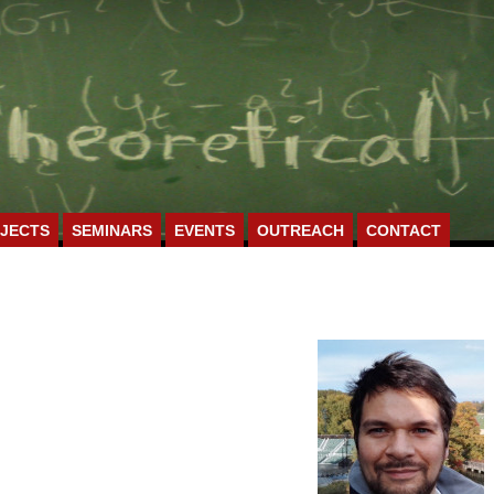
JECTS
SEMINARS
EVENTS
OUTREACH
CONTACT