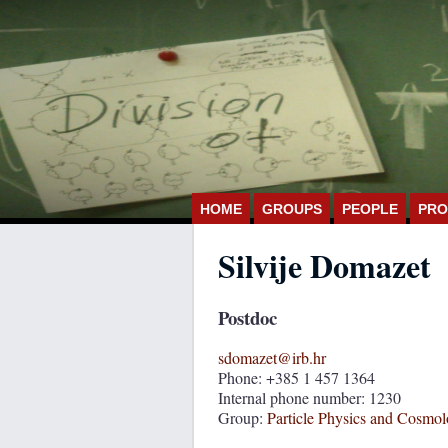
HOME
GROUPS
PEOPLE
PRO
Silvije Domazet
Postdoc
sdomazet@irb.hr
Phone: +385 1 457 1364
Internal phone number: 1230
Group:
Particle Physics and Cosmo