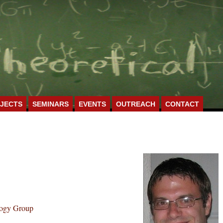
JECTS
SEMINARS
EVENTS
OUTREACH
CONTACT
logy Group