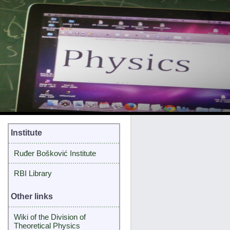
Institute
Ruđer Bošković Institute
RBI Library
Other links
Wiki of the Division of
Theoretical Physics