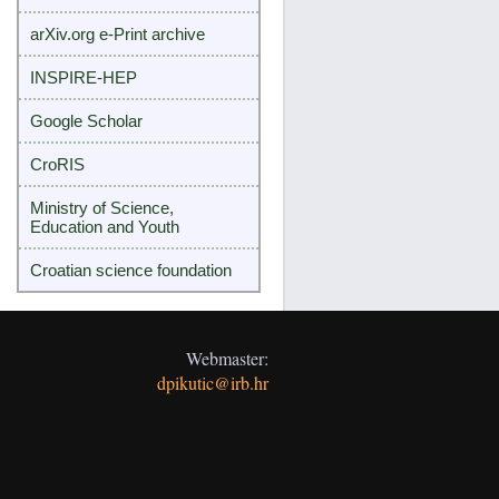
arXiv.org e-Print archive
INSPIRE-HEP
Google Scholar
CroRIS
Ministry of Science,
Education and Youth
Croatian science foundation
Webmaster:
dpikutic@irb.hr