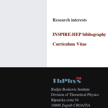
Research interests
INSPIRE-HEP bibliography
Curriculum Vitae
Rudjer Boskovic Institute
Division of Theoretical Physics
Bijenicka cesta 54
10000 Zagreb CROATIA