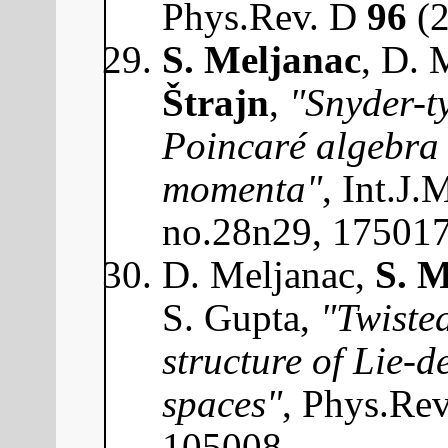
Phys.Rev. D
96
(2
S. Meljanac
, D. 
Štrajn
,
"Snyder-t
Poincaré algebra 
momenta"
, Int.J
no.28n29, 17501
D. Meljanac,
S. M
S. Gupta,
"Twisted
structure of Lie-
spaces"
, Phys.Re
105008