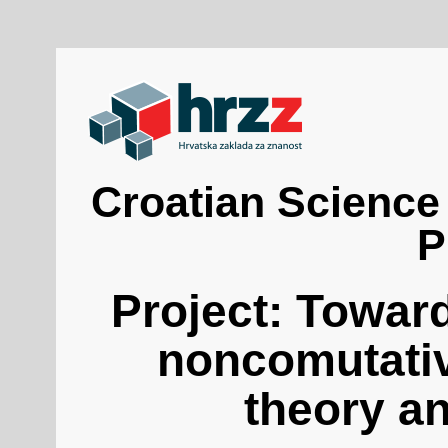
Croatian Science
P
Project: Towar
noncomutativ
theory a