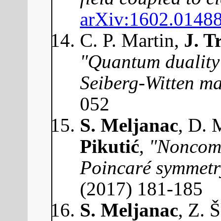
arXiv:1602.0148
C. P. Martin,
J. T
"Quantum duality 
Seiberg-Witten m
052
S. Meljanac
, D. 
Pikutić
,
"Noncomm
Poincaré symmetr
(2017) 181-185
S. Meljanac
, Z. 