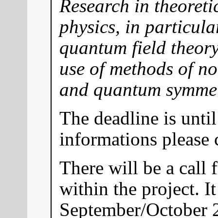
Research in theoret
physics, in particul
quantum field theory
use of methods of n
and quantum symmet
The deadline is until
informations please
There will be a call 
within the project. I
September/October 2