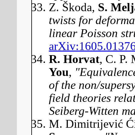
Z. Škoda,
S. Mel
twists for deforma
linear Poisson str
arXiv:1605.0137
R. Horvat
, C. P.
You
,
"Equivalenc
of the non/super
field theories rela
Seiberg-Witten m
M. Dimitrijević Ć