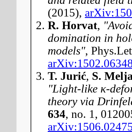
(2015),
arXiv:15
R. Horvat
,
"Avoi
domination in ho
models"
, Phys.Le
arXiv:1502.0634
T. Jurić
,
S. Melj
"Light-like κ-defo
theory via Drinfel
634
, no. 1, 01200
arXiv:1506.0247