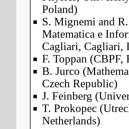
Poland)
S. Mignemi and R. 
Matematica e Infor
Cagliari, Cagliari, 
F. Toppan (CBPF, R
B. Jurco (Mathemat
Czech Republic)
J. Feinberg (Univer
T. Prokopec (Utrec
Netherlands)