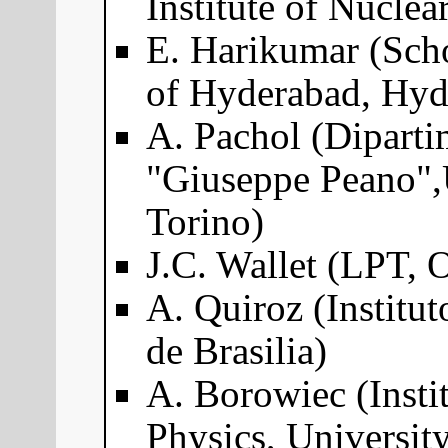
Institute of Nuclea
E. Harikumar (Scho
of Hyderabad, Hyd
A. Pachol (Dipart
"Giuseppe Peano",U
Torino)
J.C. Wallet (LPT, 
A. Quiroz (Institut
de Brasilia)
A. Borowiec (Instit
Physics, Universit