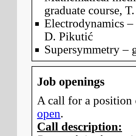
graduate course, T.
Electrodynamics – 
D. Pikutić
Supersymmetry – gr
Job openings
A call for a position 
open
.
Call description: