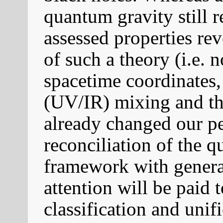
quantum gravity still 
assessed properties rev
of such a theory (i.e.
spacetime coordinates, 
(UV/IR) mixing and th
already changed our p
reconciliation of the 
framework with general 
attention will be paid 
classification and uni