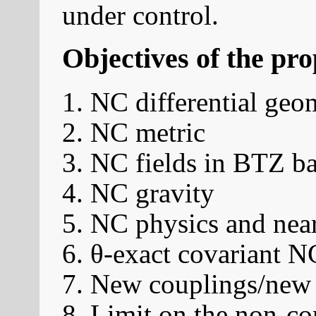
under control.
Objectives of the pr
NC differential geo
NC metric
NC fields in BTZ b
NC gravity
NC physics and near
θ-exact covariant 
New couplings/new 
Limit on the non-co