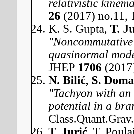
relativistic kinema
26
(2017) no.11,
K. S. Gupta,
T. J
"Noncommutative 
quasinormal mode
JHEP
1706
(2017
N. Bilić
,
S. Doma
"Tachyon with an
potential in a br
Class.Quant.Grav
T. Jurić
, T. Poula