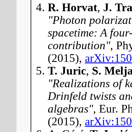
R. Horvat
,
J. Tr
"Photon polarizat
spacetime: A four
contribution"
, Ph
(2015),
arXiv:15
T. Juric
,
S. Melj
"Realizations of 
Drinfeld twists a
algebras"
, Eur. P
(2015),
arXiv:15