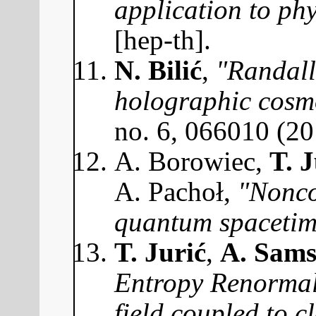
application to phy
[hep-th].
N. Bilić
,
"Randall
holographic cosm
no. 6, 066010 (2
A. Borowiec,
T. J
A. Pachoł,
"Nonco
quantum spacetim
T. Jurić
,
A. Sams
Entropy Renormali
field coupled to 