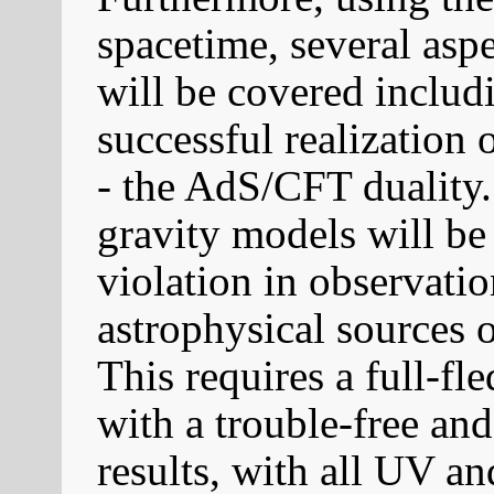
spacetime, several as
will be covered includ
successful realization 
- the AdS/CFT duality.
gravity models will be
violation in observati
astrophysical sources
This requires a full-fl
with a trouble-free a
results, with all UV a