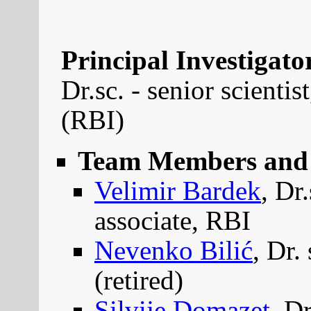
Principal Investigator
Dr.sc. - senior scienti
(RBI)
Team Members and 
Velimir Bardek
, Dr
associate, RBI
Nevenko Bilić
, Dr.
(retired)
Silvije Domazet
, D