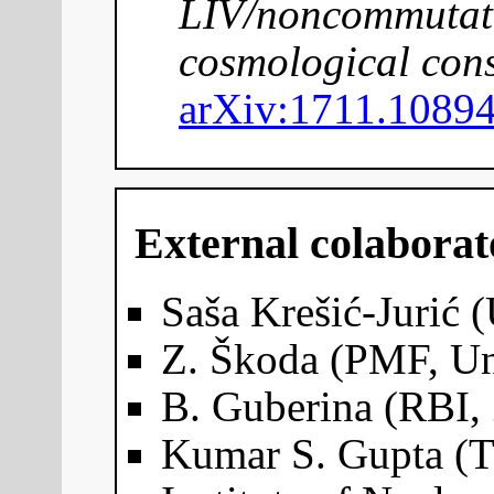
LIV/noncommutativ
cosmological con
arXiv:1711.1089
External colaborat
Saša Krešić-Jurić (
Z. Škoda (PMF, Un
B. Guberina (RBI,
Kumar S. Gupta (T