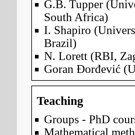
G.B. Tupper (Univ
South Africa)
I. Shapiro (Univers
Brazil)
N. Lorett (RBI, Za
Goran Đorđević (Un
Teaching
Groups - PhD cour
Mathematical meth