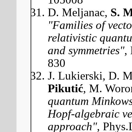
D. Meljanac,
S. M
"Families of vect
relativistic quant
and symmetries"
,
830
J. Lukierski, D. 
Pikutić
, M. Woro
quantum Minkowsk
Hopf-algebraic v
approach"
, Phys.