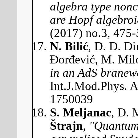
algebra type non
are Hopf algebroi
(2017) no.3, 475
N. Bilić
, D. D. Di
Đorđević, M. Mil
in an AdS branewo
Int.J.Mod.Phys. 
1750039
S. Meljanac
, D. 
Štrajn
,
"Quantum 