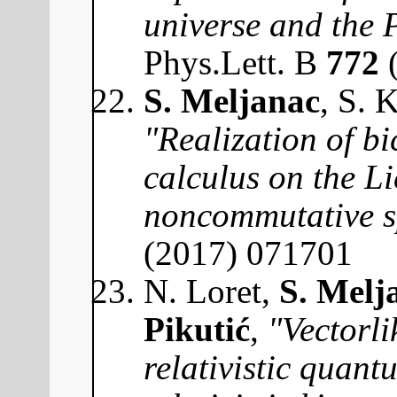
universe and the
Phys.Lett. B
772
(
S. Meljanac
, S. 
"Realization of bi
calculus on the Li
noncommutative s
(2017) 071701
N. Loret,
S. Melj
Pikutić
,
"Vectorli
relativistic quan