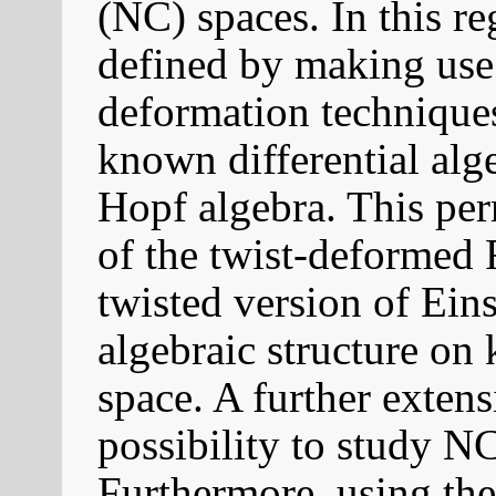
(NC) spaces. In this r
defined by making use
deformation techniques
known differential alg
Hopf algebra. This per
of the twist-deformed
twisted version of Eins
algebraic structure o
space. A further extens
possibility to study NC
Furthermore, using the