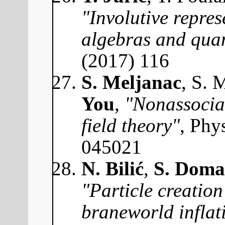
"Involutive repres
algebras and qua
(2017) 116
S. Meljanac
, S. 
You
,
"Nonassocia
field theory"
, Phy
045021
N. Bilić
,
S. Doma
"Particle creation
braneworld inflat