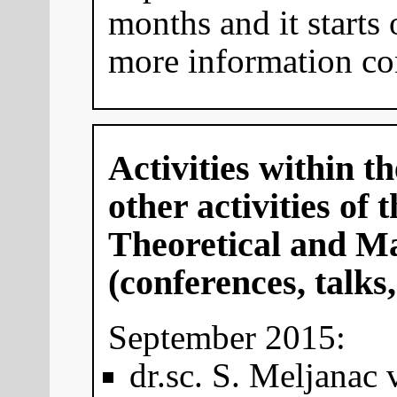
months and it starts
more information co
Activities within 
other activities of
Theoretical and Ma
(conferences, talks,
September 2015:
dr.sc. S. Meljanac v