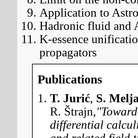
Application to Astro
Hadronic fluid and
K-essence unificatio
propagators
Publications
T. Jurić
,
S. Melj
R. Štrajn,
"Toward 
differential calcu
and related field 