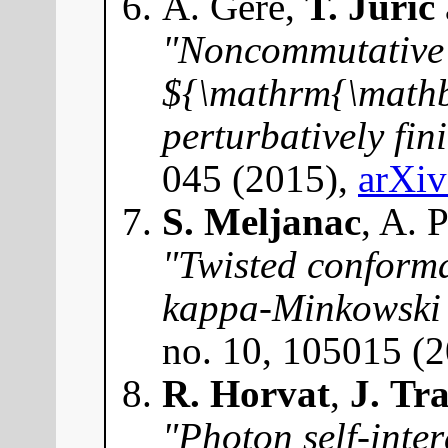
A. Géré,
T. Jurić
"Noncommutative 
${\mathrm{\math
perturbatively fin
045 (2015),
arXi
S. Meljanac
, A. 
"Twisted conforma
kappa-Minkowski
no. 10, 105015 (
R. Horvat
,
J. Tr
"Photon self-inte