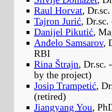
Raul Horvat
, Dr.sc.
Tajron Jurić
, Dr.sc.
Danijel Pikutić
, Ma
Anđelo Samsarov
, 
RBI
Rina Štrajn
, Dr.sc.
by the project)
Josip Trampetić
, Dr
(retired)
Jiangyang You
, Ph