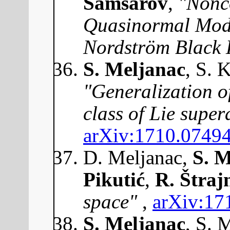
Samsarov
,
"Nonc
Quasinormal Mode
Nordström Black 
S. Meljanac
, S. 
"Generalization of
class of Lie supe
arXiv:1710.0749
D. Meljanac,
S. M
Pikutić
,
R. Štraj
space"
,
arXiv:17
S. Meljanac
, S. 