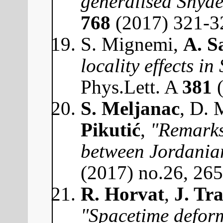
generalised Snyde
768
(2017) 321-3
S. Mignemi,
A. S
locality effects i
Phys.Lett. A
381
(
S. Meljanac
, D. 
Pikutić
,
"Remarks
between Jordanian
(2017) no.26, 26
R. Horvat
,
J. Tr
"Spacetime deform