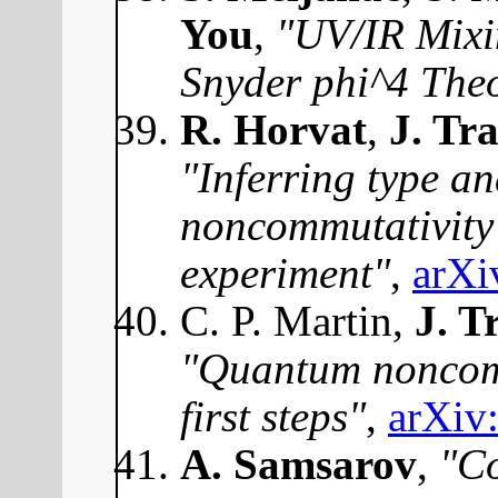
You
,
"UV/IR Mixi
Snyder phi^4 The
R. Horvat
,
J. Tr
"Inferring type an
noncommutativit
experiment"
,
arXi
C. P. Martin,
J. T
"Quantum noncom
first steps"
,
arXiv
A. Samsarov
,
"C