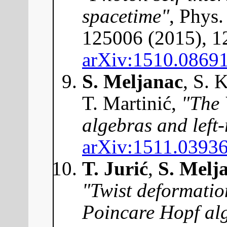
spacetime"
, Phys
125006 (2015), 1
arXiv:1510.0869
S. Meljanac
, S. 
T. Martinić,
"The 
algebras and left-
arXiv:1511.0393
T. Jurić
,
S. Melj
"Twist deformatio
Poincare Hopf alg