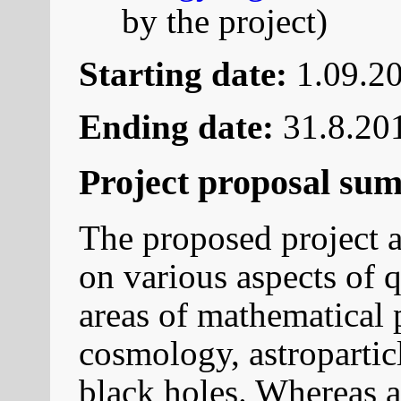
by the project)
Starting date:
1.09.20
Ending date:
31.8.20
Project proposal su
The proposed project a
on various aspects of 
areas of mathematical p
cosmology, astropartic
black holes. Whereas a 